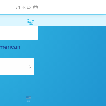
EN
FR
ES
american
USD