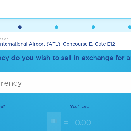
ation
International Airport (ATL), Concourse E, Gate E12
cy do you wish to sell in exchange for 
rrency
ve?
You'll get:
=
--