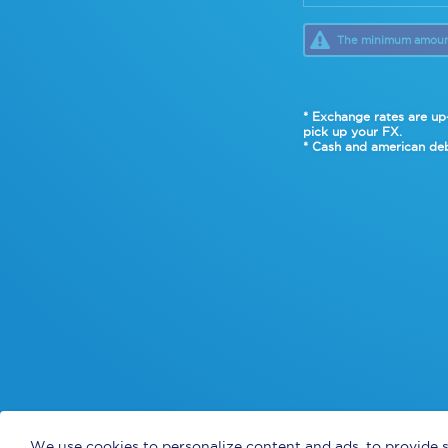
The minimum amount 
* Exchange rates are up-
pick up your FX.
* Cash and american deb
We use cookies to personalize content and ads, to provide s