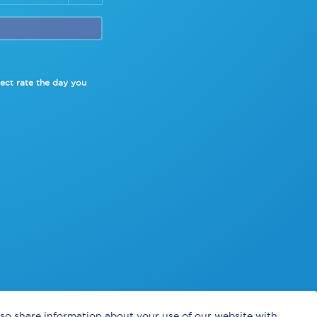
lect rate
the day you
also share information about your use of our website with