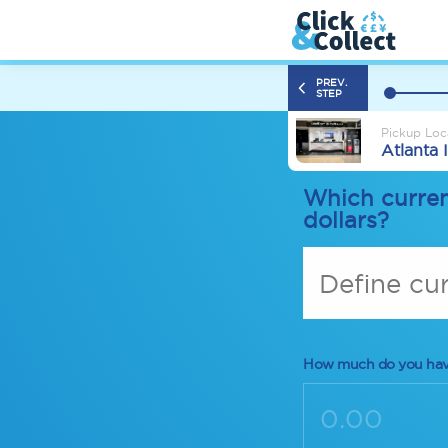
PREV.
STEP
Pickup Loc
Atlanta 
Which curren
dollars?
Define cu
How much do you ha