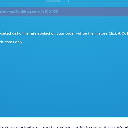
allowed for this currency is 100 USD
dated daily. The rate applied on your order will be the in
store Click & Col
it cards only.
ocial media features, and to analyze traffic to our website. We 