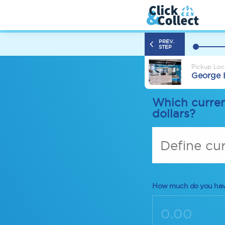
PREV.
STEP
Pickup Loc
George 
Which curren
dollars?
Define cu
How much do you ha