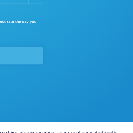
lect rate
the day you
also share information about your use of our website with