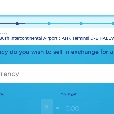
ation
Bush Intercontinental Airport (IAH), Terminal D-E HAL
cy do you wish to sell in exchange for 
rrency
ve?
You'll get:
=
--