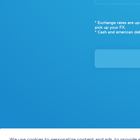
* Exchange rates are up-
pick up your FX.
* Cash and american deb
We use cookies to personalize content and ads, to provide s