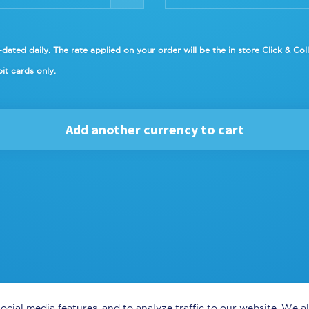
dated daily. The rate applied on your order will be the in
store Click & Col
it cards only.
Add another currency to cart
ocial media features, and to analyze traffic to our website. We 