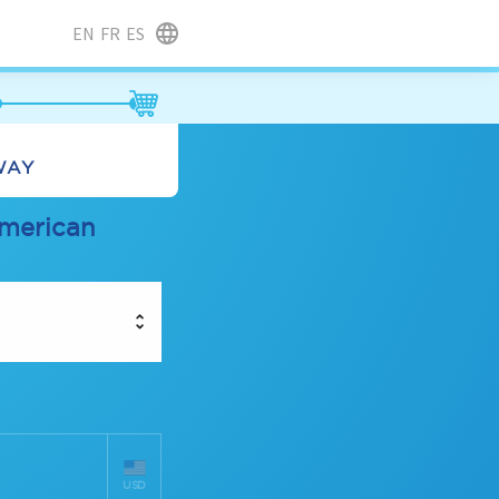
EN
FR
ES
LWAY
american
USD