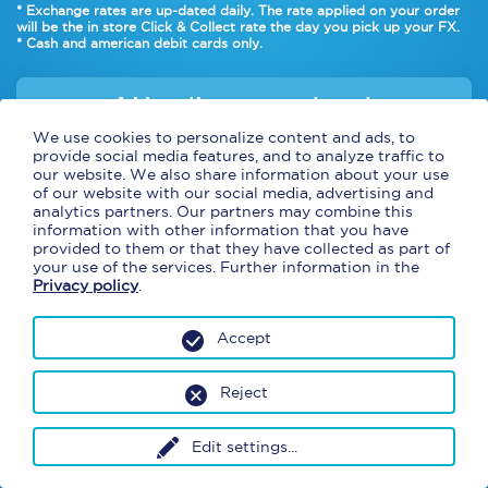
* Exchange rates are up-dated daily. The rate applied on your order
will be the in
store Click & Collect rate
the day you pick up your FX.
* Cash and american debit cards only.
Add another currency to cart
We use cookies to personalize content and ads, to
provide social media features, and to analyze traffic to
our website. We also share information about your use
of our website with our social media, advertising and
analytics partners. Our partners may combine this
information with other information that you have
provided to them or that they have collected as part of
your use of the services. Further information in the
Privacy policy
.
Accept
Reject
Continue
Edit settings
...