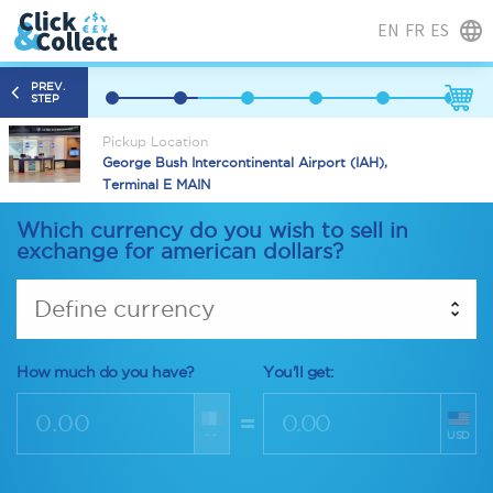
EN
FR
ES
PREV.
STEP
Pickup Location
George Bush Intercontinental Airport (IAH),
Terminal E MAIN
Which currency do you wish to sell in
exchange for american dollars?
Define currency
How much do you have?
You'll get:
=
--
USD