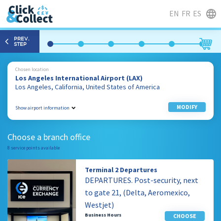
EN
FR
ES
PREV.
STEP
Chosen location
Los Angeles International Airport (LAX)
Los Angeles, California, United States of America
MODIFY
Show airport information
1 World Way
Los Angeles, California
Choose a branch office
90045, United States of America
8 service points available
310 646 7934
Terminal 2 Departures
DEPARTURES. Post-security, next
to gate 21, (Delta, Aeromexico,
Westjet)
Business Hours
CHOOSE