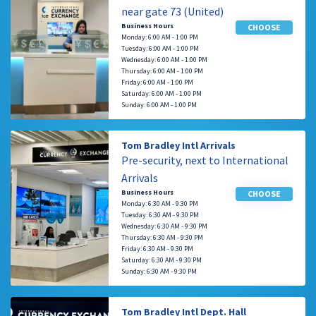
near gate 73 (United)
Business Hours
CHOOSE
Monday: 6:00 AM - 1:00 PM
Tuesday: 6:00 AM - 1:00 PM
Wednesday: 6:00 AM - 1:00 PM
Thursday: 6:00 AM - 1:00 PM
Friday: 6:00 AM - 1:00 PM
Saturday: 6:00 AM - 1:00 PM
Sunday: 6:00 AM - 1:00 PM
Tom Bradley Intl Arrivals
Pre-security, next to International
Arrivals
Business Hours
CHOOSE
Monday: 6:30 AM - 9:30 PM
Tuesday: 6:30 AM - 9:30 PM
Wednesday: 6:30 AM - 9:30 PM
Thursday: 6:30 AM - 9:30 PM
Friday: 6:30 AM - 9:30 PM
Saturday: 6:30 AM - 9:30 PM
Sunday: 6:30 AM - 9:30 PM
Tom Bradley Intl Dept. Hall