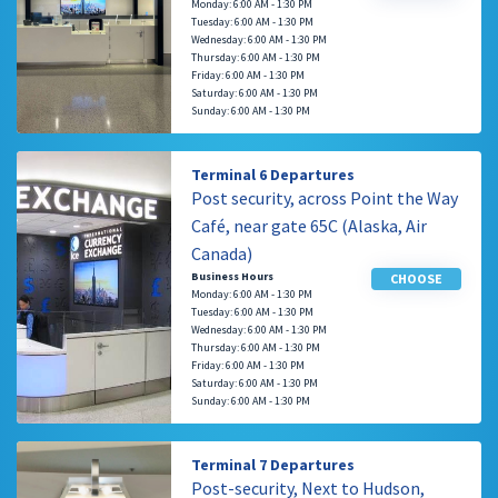
Monday: 6:00 AM - 1:30 PM
Tuesday: 6:00 AM - 1:30 PM
Wednesday: 6:00 AM - 1:30 PM
Thursday: 6:00 AM - 1:30 PM
Friday: 6:00 AM - 1:30 PM
Saturday: 6:00 AM - 1:30 PM
Sunday: 6:00 AM - 1:30 PM
Terminal 6 Departures
Post security, across Point the Way
Café, near gate 65C (Alaska, Air
Canada)
Business Hours
CHOOSE
Monday: 6:00 AM - 1:30 PM
Tuesday: 6:00 AM - 1:30 PM
Wednesday: 6:00 AM - 1:30 PM
Thursday: 6:00 AM - 1:30 PM
Friday: 6:00 AM - 1:30 PM
Saturday: 6:00 AM - 1:30 PM
Sunday: 6:00 AM - 1:30 PM
Terminal 7 Departures
Post-security, Next to Hudson,