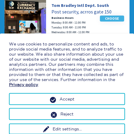
Tom Bradley Intl Dept. South
Post security, acrros gate 150
Business Hours
CHOOSE
Monday: 8:00 AM - 11:00 PM
Tuesday: 8:00 AM - 11:00 PM
Wednesday: 8:00 AM - 11:00 PM
Thursday: 8:00 AM - 11:00 PM
Friday: 8:00 AM - 11:00 PM
We use cookies to personalize content and ads, to
Saturday: 8:00 AM - 11:00 PM
provide social media features, and to analyze traffic to
Sunday: 8:00 AM - 11:00 PM
our website. We also share information about your use
of our website with our social media, advertising and
analytics partners. Our partners may combine this
Tom Bradley Intl West
information with other information that you have
Near gate 201
provided to them or that they have collected as part of
your use of the services. Further information in the
Business Hours
CHOOSE
Privacy policy
.
Monday: 9:00 AM - 10:00 PM
Tuesday: 9:00 AM - 10:00 PM
Wednesday: 9:00 AM - 10:00 PM
Accept
Thursday: 9:00 AM - 10:00 PM
Friday: 9:00 AM - 10:00 PM
Saturday: 9:00 AM - 10:00 PM
Reject
Sunday: 9:00 AM - 10:00 PM
Edit settings
...