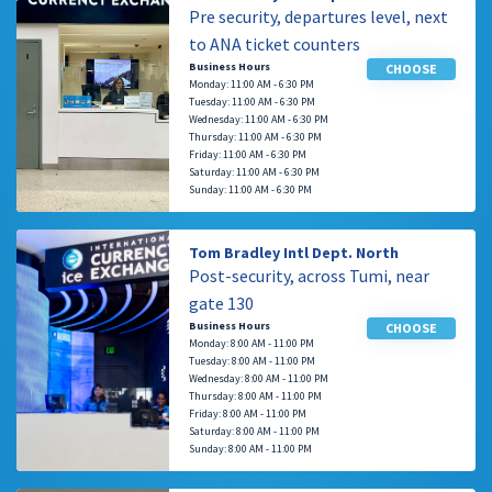
Pre security, departures level, next
to ANA ticket counters
Business Hours
CHOOSE
Monday: 11:00 AM - 6:30 PM
Tuesday: 11:00 AM - 6:30 PM
Wednesday: 11:00 AM - 6:30 PM
Thursday: 11:00 AM - 6:30 PM
Friday: 11:00 AM - 6:30 PM
Saturday: 11:00 AM - 6:30 PM
Sunday: 11:00 AM - 6:30 PM
Tom Bradley Intl Dept. North
Post-security, across Tumi, near
gate 130
Business Hours
CHOOSE
Monday: 8:00 AM - 11:00 PM
Tuesday: 8:00 AM - 11:00 PM
Wednesday: 8:00 AM - 11:00 PM
Thursday: 8:00 AM - 11:00 PM
Friday: 8:00 AM - 11:00 PM
Saturday: 8:00 AM - 11:00 PM
Sunday: 8:00 AM - 11:00 PM