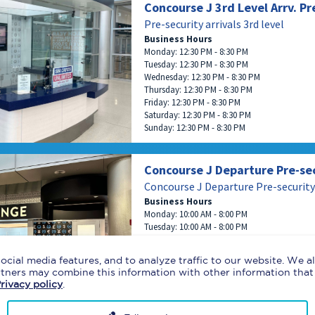
Concourse J 3rd Level Arrv. Pr
Pre-security arrivals 3rd level
Business Hours
Monday: 12:30 PM - 8:30 PM
Tuesday: 12:30 PM - 8:30 PM
Wednesday: 12:30 PM - 8:30 PM
Thursday: 12:30 PM - 8:30 PM
Friday: 12:30 PM - 8:30 PM
Saturday: 12:30 PM - 8:30 PM
Sunday: 12:30 PM - 8:30 PM
Concourse J Departure Pre-se
Concourse J Departure Pre-security
Business Hours
Monday: 10:00 AM - 8:00 PM
Tuesday: 10:00 AM - 8:00 PM
Wednesday: 10:00 AM - 8:00 PM
Thursday: 10:00 AM - 8:00 PM
ocial media features, and to analyze traffic to our website. We 
Friday: 10:00 AM - 8:00 PM
artners may combine this information with other information that
Saturday: 10:00 AM - 8:00 PM
rivacy policy
.
Sunday: 10:00 AM - 8:00 PM