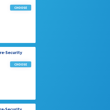
CHOOSE
re-Security
CHOOSE
re-Security