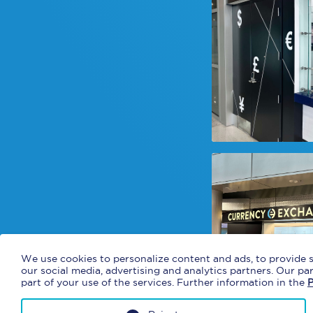
We use cookies to personalize content and ads, to provide s
our social media, advertising and analytics partners. Our p
part of your use of the services. Further information in the
P