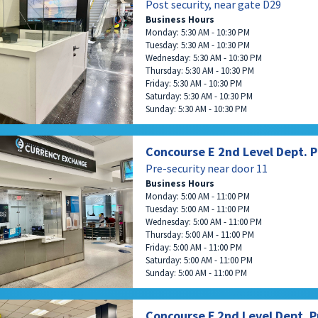
Post security, near gate D29
Business Hours
Monday: 5:30 AM - 10:30 PM
Tuesday: 5:30 AM - 10:30 PM
Wednesday: 5:30 AM - 10:30 PM
Thursday: 5:30 AM - 10:30 PM
Friday: 5:30 AM - 10:30 PM
Saturday: 5:30 AM - 10:30 PM
Sunday: 5:30 AM - 10:30 PM
Concourse E 2nd Level Dept. P
Pre-security near door 11
Business Hours
Monday: 5:00 AM - 11:00 PM
Tuesday: 5:00 AM - 11:00 PM
Wednesday: 5:00 AM - 11:00 PM
Thursday: 5:00 AM - 11:00 PM
Friday: 5:00 AM - 11:00 PM
Saturday: 5:00 AM - 11:00 PM
Sunday: 5:00 AM - 11:00 PM
Concourse F 2nd Level Dept. P