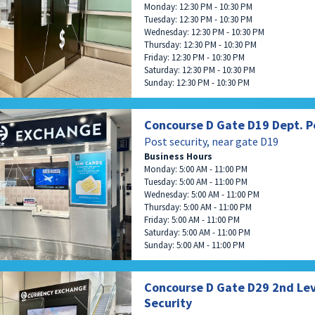
Monday: 12:30 PM - 10:30 PM
Tuesday: 12:30 PM - 10:30 PM
Wednesday: 12:30 PM - 10:30 PM
Thursday: 12:30 PM - 10:30 PM
Friday: 12:30 PM - 10:30 PM
Saturday: 12:30 PM - 10:30 PM
Sunday: 12:30 PM - 10:30 PM
Concourse D Gate D19 Dept. P
Post security, near gate D19
Business Hours
Monday: 5:00 AM - 11:00 PM
Tuesday: 5:00 AM - 11:00 PM
Wednesday: 5:00 AM - 11:00 PM
Thursday: 5:00 AM - 11:00 PM
Friday: 5:00 AM - 11:00 PM
Saturday: 5:00 AM - 11:00 PM
Sunday: 5:00 AM - 11:00 PM
Concourse D Gate D29 2nd Lev
Security