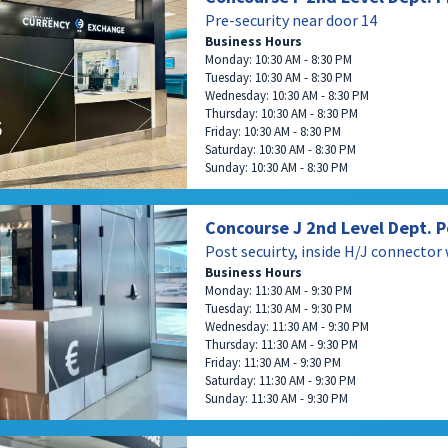
Pre-security near door 14
Business Hours
Monday: 10:30 AM - 8:30 PM
Tuesday: 10:30 AM - 8:30 PM
Wednesday: 10:30 AM - 8:30 PM
Thursday: 10:30 AM - 8:30 PM
Friday: 10:30 AM - 8:30 PM
Saturday: 10:30 AM - 8:30 PM
Sunday: 10:30 AM - 8:30 PM
Concourse J 2nd Level Dept. P
Post secuirty, inside H/J connector
Business Hours
Monday: 11:30 AM - 9:30 PM
Tuesday: 11:30 AM - 9:30 PM
Wednesday: 11:30 AM - 9:30 PM
Thursday: 11:30 AM - 9:30 PM
Friday: 11:30 AM - 9:30 PM
Saturday: 11:30 AM - 9:30 PM
Sunday: 11:30 AM - 9:30 PM