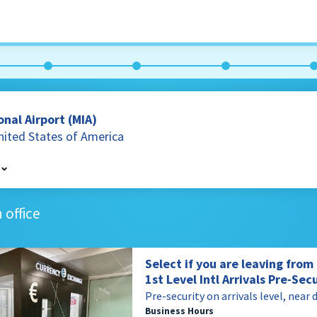
nal Airport (MIA)
United States of America
 office
es of America
Select if you are leaving fro
1st Level Intl Arrivals Pre-Sec
Pre-security on arrivals level, near 
Business Hours