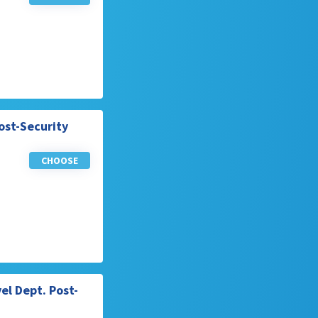
ost-Security
CHOOSE
el Dept. Post-