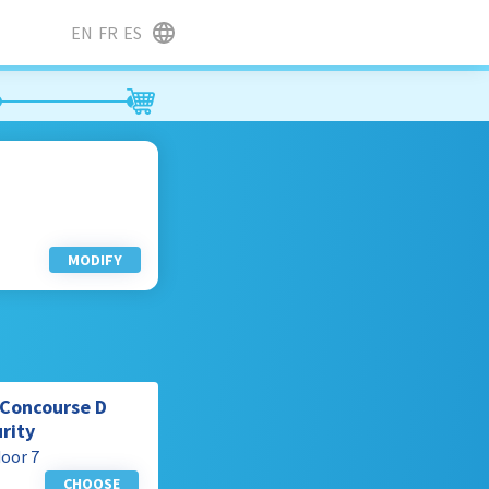
EN
FR
ES
MODIFY
m Concourse D
urity
door 7
CHOOSE