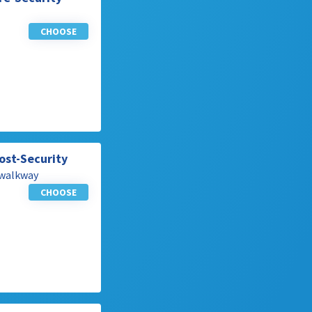
CHOOSE
ost-Security
 walkway
CHOOSE