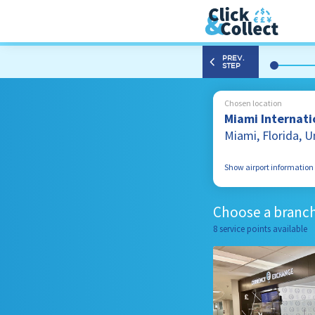
PREV.
STEP
Chosen location
Miami Internatio
Miami, Florida, 
Show airport information
2100 NW 42nd Ave
Miami, Florida
Choose a branch
33122, United Stat
8 service points available
305 869 4398