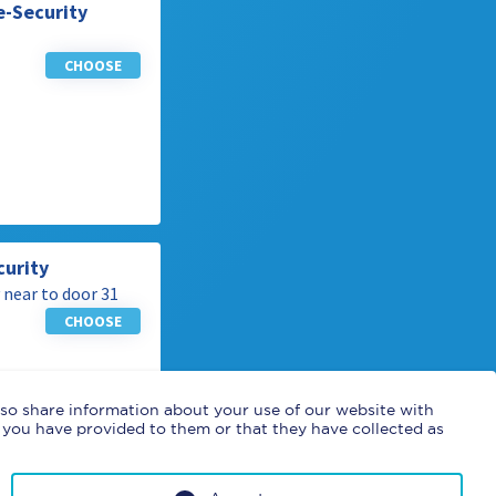
e-Security
CHOOSE
curity
 near to door 31
CHOOSE
also share information about your use of our website with
 you have provided to them or that they have collected as