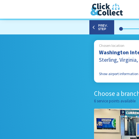
PREV.
STEP
Chosen location
Washington Inte
Sterling, Virgini
Show airport information
1 Saarinen Circle S
Sterling, Virginia
Choose a branch
20166, United Stat
6 service points available
703 572 3335