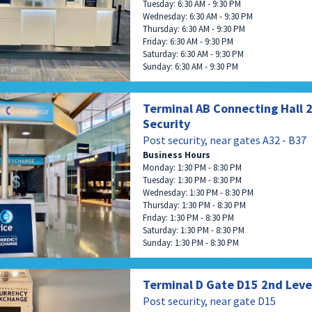
Tuesday: 6:30 AM - 9:30 PM
Wednesday: 6:30 AM - 9:30 PM
Thursday: 6:30 AM - 9:30 PM
Friday: 6:30 AM - 9:30 PM
Saturday: 6:30 AM - 9:30 PM
Sunday: 6:30 AM - 9:30 PM
Terminal AB Connecting Hall 2 
Security
Post security, near gates A32 - B37
Business Hours
Monday: 1:30 PM - 8:30 PM
Tuesday: 1:30 PM - 8:30 PM
Wednesday: 1:30 PM - 8:30 PM
Thursday: 1:30 PM - 8:30 PM
Friday: 1:30 PM - 8:30 PM
Saturday: 1:30 PM - 8:30 PM
Sunday: 1:30 PM - 8:30 PM
Terminal D Gate D15 2nd Leve
Post security, near gate D15