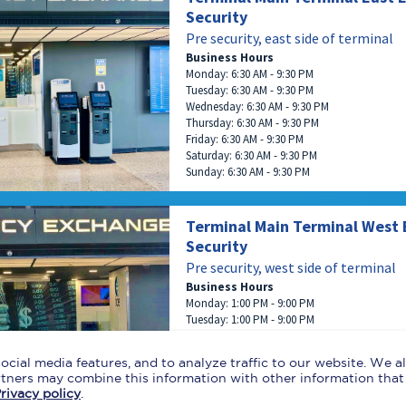
Security
Pre security, east side of terminal
Business Hours
Monday: 6:30 AM - 9:30 PM
Tuesday: 6:30 AM - 9:30 PM
Wednesday: 6:30 AM - 9:30 PM
Thursday: 6:30 AM - 9:30 PM
Friday: 6:30 AM - 9:30 PM
Saturday: 6:30 AM - 9:30 PM
Sunday: 6:30 AM - 9:30 PM
Terminal Main Terminal West 
Security
Pre security, west side of terminal
Business Hours
Monday: 1:00 PM - 9:00 PM
Tuesday: 1:00 PM - 9:00 PM
Wednesday: 1:00 PM - 9:00 PM
Thursday: 1:00 PM - 9:00 PM
ocial media features, and to analyze traffic to our website. We 
Friday: 1:00 PM - 9:00 PM
artners may combine this information with other information that
Saturday: 1:00 PM - 9:00 PM
rivacy policy
.
Sunday: 1:00 PM - 9:00 PM