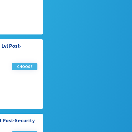
Lvl Post-
CHOOSE
l Post-Security