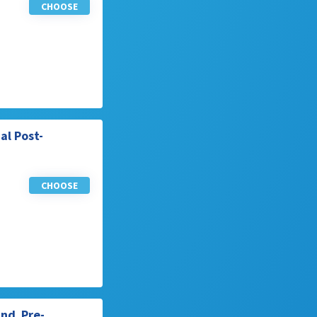
CHOOSE
al Post-
CHOOSE
End Pre-