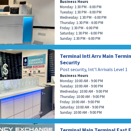
Business Hours
Monday: 1:30 PM - 6:00 PM
Tuesday: 1:30 PM - 6:00 PM
Wednesday: 1:30 PM - 6:00 PM
Thursday: 1:30 PM - 6:00 PM
Friday: 1:30 PM - 6:00 PM
Saturday: 1:30 PM - 6:00 PM
Sunday: 1:30 PM - 6:00 PM
Terminal Intl Arrv Main Termin
Security
Post security, Int'l Arrivals Level 1
Business Hours
Monday: 10:00 AM - 9:00 PM
Tuesday: 10:00 AM - 9:00 PM
Wednesday: 10:00 AM - 9:00 PM
Thursday: 10:00 AM - 9:00 PM
Friday: 10:00 AM - 9:00 PM
Saturday: 10:00 AM - 9:00 PM
Sunday: 10:00 AM - 9:00 PM
Terminal Main Terminal East 