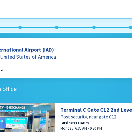
rnational Airport (IAD)
a, United States of America
terling
 office
es of America
Terminal C Gate C12 2nd Leve
Post security, near gate C12
Business Hours
Monday: 6:30 AM - 9:30 PM