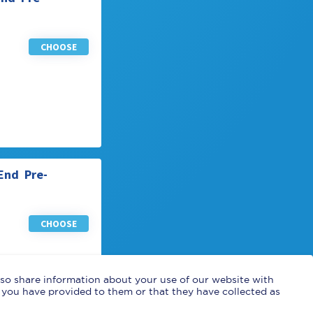
CHOOSE
End Pre-
CHOOSE
also share information about your use of our website with
 you have provided to them or that they have collected as