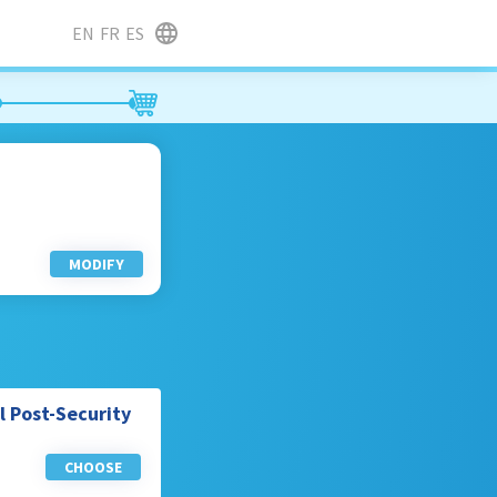
EN
FR
ES
MODIFY
l Post-Security
CHOOSE