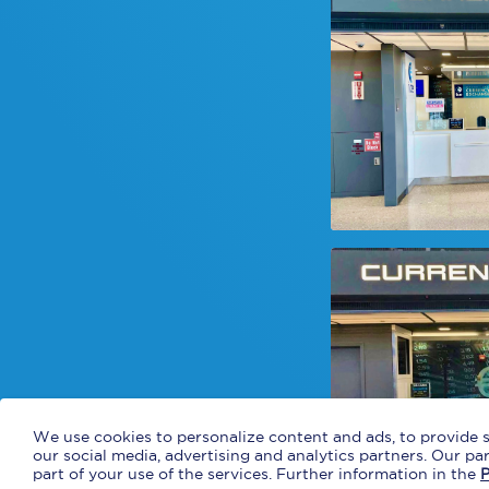
We use cookies to personalize content and ads, to provide s
our social media, advertising and analytics partners. Our p
part of your use of the services. Further information in the
P