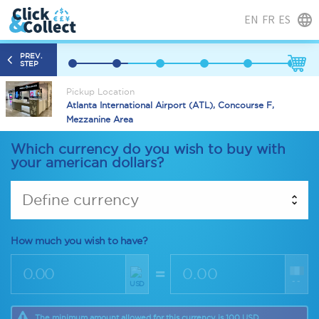
EN
FR
ES
PREV.
STEP
Pickup Location
Atlanta International Airport (ATL), Concourse F,
Mezzanine Area
Which currency do you wish to buy with
your american dollars?
Define currency
How much you wish to have?
=
--
USD
The minimum amount allowed for this currency is 100 USD