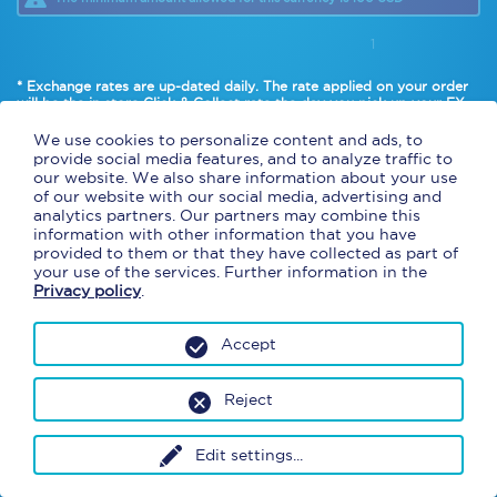
1
* Exchange rates are up-dated daily. The rate applied on your order
will be the in
store Click & Collect rate
the day you pick up your FX.
* Cash and american debit cards only.
We use cookies to personalize content and ads, to
provide social media features, and to analyze traffic to
our website. We also share information about your use
of our website with our social media, advertising and
analytics partners. Our partners may combine this
information with other information that you have
provided to them or that they have collected as part of
your use of the services. Further information in the
Privacy policy
.
Accept
Reject
Edit settings
...